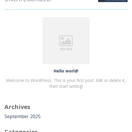
Hello world!
Hello world!
Welcome to WordPress. This is your first post. Edit or delete it,
then start writing!
Archives
PLAY
NOW!
September 2025
Categories