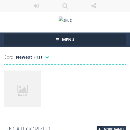
MENU
Sort:
Newest First
Uncategorized
UNCATEGORIZED
MORE GAMES